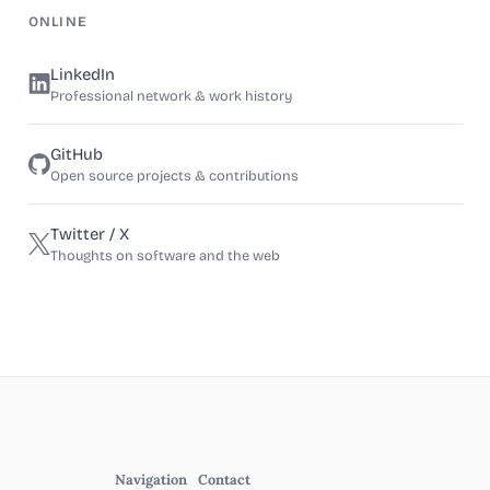
ONLINE
LinkedIn
Professional network & work history
GitHub
Open source projects & contributions
Twitter / X
Thoughts on software and the web
Navigation
Contact