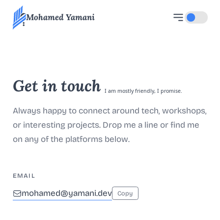
Mohamed Yamani
Toggle d
Get in touch
I am mostly friendly, I promise.
Always happy to connect around tech, workshops,
or interesting projects. Drop me a line or find me
on any of the platforms below.
EMAIL
mohamed@yamani.dev
Copy