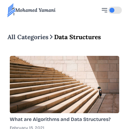
Mohamed Yamani
Toggle d
All Categories
Data Structures
What are Algorithms and Data Structures?
February 15, 2021