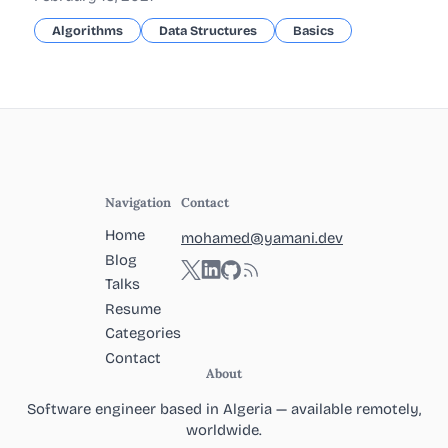
Algorithms
Data Structures
Basics
Navigation
Contact
Home
mohamed@yamani.dev
Blog
Twitter
LinkedIn
GitHub
RSS
Talks
Resume
Categories
Contact
About
Software engineer based in Algeria — available remotely,
worldwide.