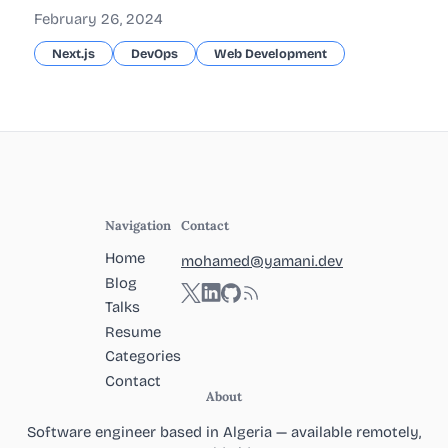
February 26, 2024
Next.js
DevOps
Web Development
Navigation
Contact
Home
mohamed@yamani.dev
Blog
Twitter
LinkedIn
GitHub
RSS
Talks
Resume
Categories
Contact
About
Software engineer based in Algeria — available remotely,