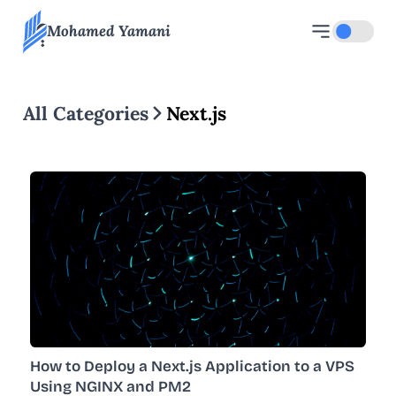
Mohamed Yamani
Toggle d
All Categories
Next.js
How to Deploy a Next.js Application to a VPS
Using NGINX and PM2