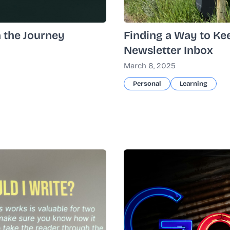
n the Journey
Finding a Way to Ke
Newsletter Inbox
March 8, 2025
Personal
Learning