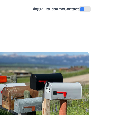
Blog
Talks
Resume
Contact
Toggle dark mode