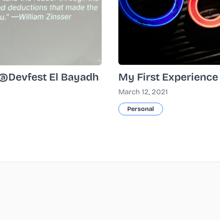
My First Experience
k @Devfest El Bayadh
March 12, 2021
Personal