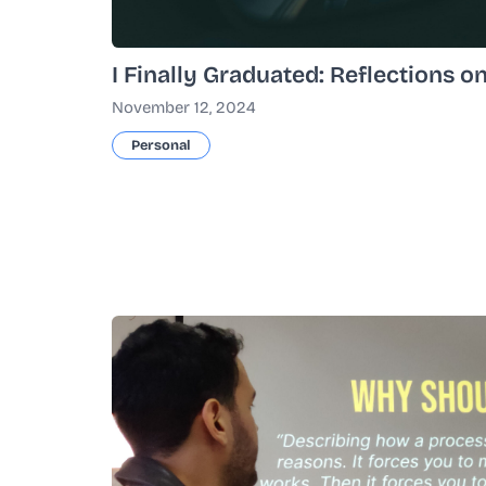
I Finally Graduated: Reflections o
November 12, 2024
Personal