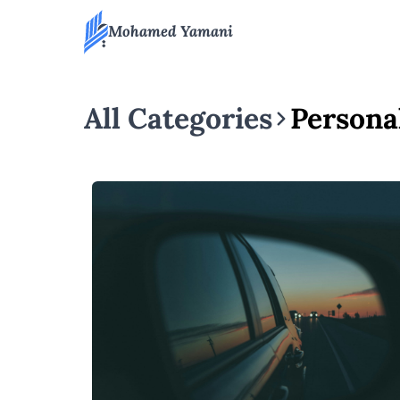
Mohamed Yamani
All Categories
Persona