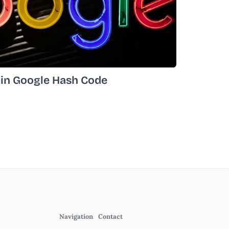
 in Google Hash Code
Navigation
Contact