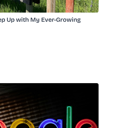
ep Up with My Ever-Growing