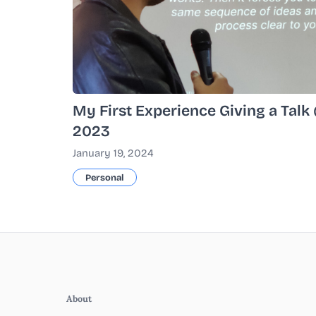
My First Experience Giving a Tal
2023
January 19, 2024
Personal
About