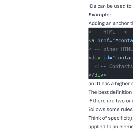
IDs can be used to 
Example:
Adding an anchor th
<!-- HTML -->
<
a
 href
=
"#conta
<!-- other HTML
<
div
 id
=
"contac
  <!-- Contacts
</
div
>
an ID has a higher s
The best definition
If there are two or
follows some rules
Think of specificit
applied to an eleme