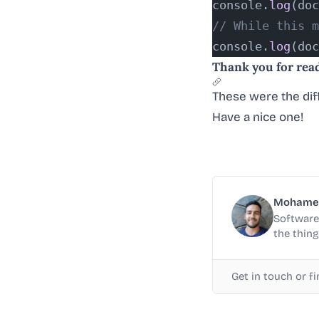
console.
log
(doc
// While this m
console.
log
(doc
Thank you for rea
These were the dif
Have a nice one!
Mohame
Software 
the thing
Get in touch or f