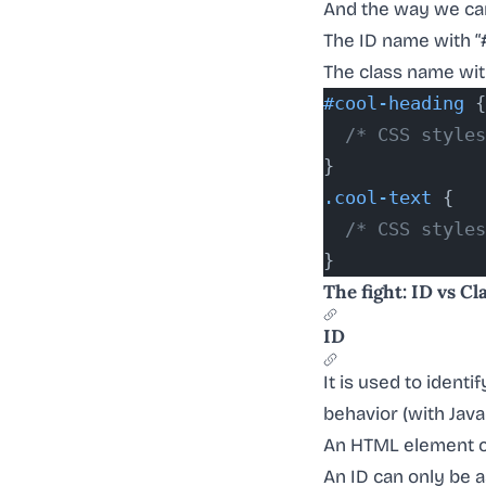
And the way we can
The ID name with “
The class name with
#cool-heading
 {
  /* CSS styles
}
.cool-text
 {
  /* CSS styles
}
The fight: ID vs Cl
ID
It is used to identi
behavior (with Java
An HTML element c
An ID can only be 