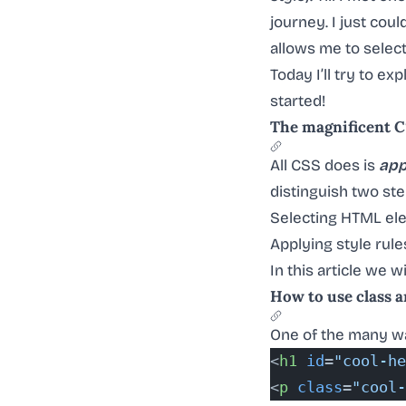
journey. I just cou
allows me to selec
Today I’ll try to e
started!
The magnificent 
All CSS does is
app
distinguish two ste
Selecting HTML el
Applying style rule
In this article we wi
How to use class a
One of the many wa
<
h1
 id
=
"cool-he
<
p
 class
=
"cool-