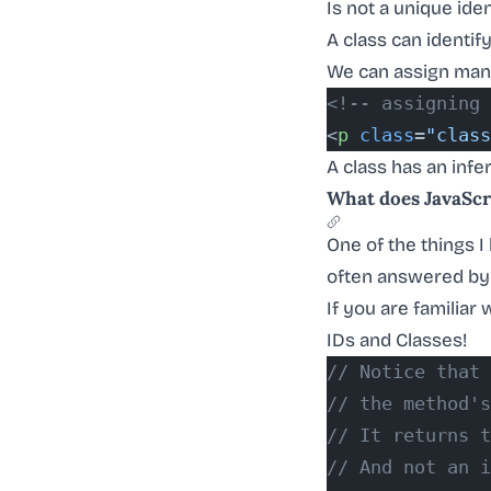
Is not a unique ident
A class can identi
We can assign man
<!-- assigning 
<
p
 class
=
"class
A class has an infe
What does JavaScri
One of the things 
often answered by
If you are familiar
IDs and Classes!
// Notice that
// the method's
// It returns t
// And not an i