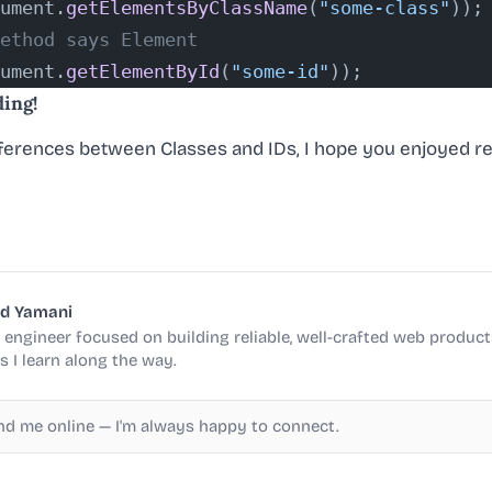
ument.
getElementsByClassName
(
"some-class"
));
ethod says Element
ument.
getElementById
(
"some-id"
));
ding!
ferences between Classes and IDs, I hope you enjoyed rea
d Yamani
engineer focused on building reliable, well-crafted web products
s I learn along the way.
ind me online — I'm always happy to connect.