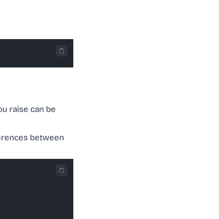
ou raise can be
ifferences between