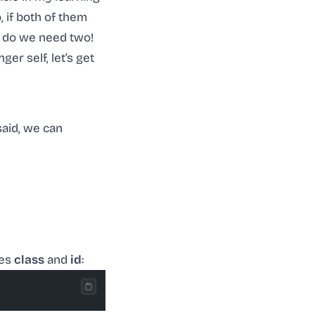
 if both of them
y do we need two!
er self, let’s get
said, we can
tes
class
and
id
: