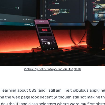
Picture by Fotis Fotopoulos on Unsplash
 learning about CSS (and I still am) I felt fabulous applying
g the web page look decent (Although still not making the
one day the ID and class selectors where were my first obst