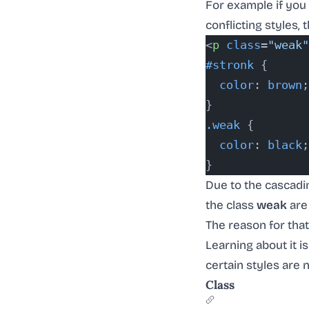
For example if you
conflicting styles, t
<
p
 class
=
"weak"
#stronk
 {
  color
: 
brown
;
}
.weak
 {
  color
: 
black
;
}
Due to the cascadin
the class
weak
are 
The reason for tha
Learning about it is
certain styles are n
Class