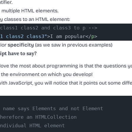
ifier.
fy multiple HTML elements.
y classes to an HTML element:
class1 class2 and class3 to p -->
1 class2 class3"
>I am popular</
p
>
rior
specificity
(as we saw in previous examples)
pt have to say?
I love the most about programming is that the questions y
 the environment on which you develop!
 with JavaScript, you will notice that it points out some d
 name says Elements and not Element
herefore an HTMLCollection
ndividual HTML element