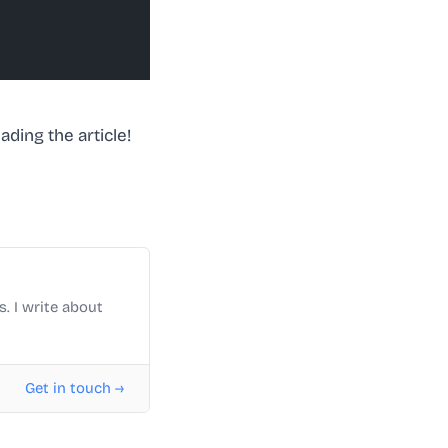
ding the article!
. I write about
Get in touch →