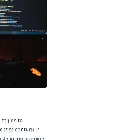
 styles to
 21st century in
acle in my learning