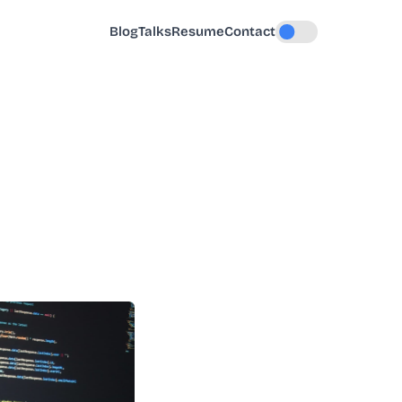
Blog
Talks
Resume
Contact
Toggle dark mode