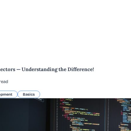
lectors — Understanding the Difference!
read
opment
Basics