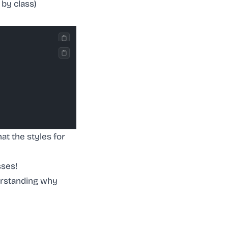
 by class)
at the styles for
sses!
nderstanding why