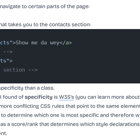
navigate to certain parts of the page:
at takes you to the contacts section:
cts"
>Show me da wey</
a
>
 -->
ts"
>
 section -->
pecificity than a class.
 I found of
specificity
is
W3S’s
(you can learn more about i
 more conflicting CSS rules that point to the same elemen
 to determine which one is most specific and therefore w
y as a score/rank that determines which style declarations
nt.