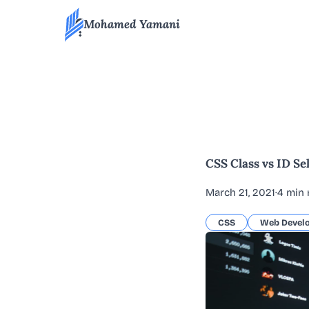
Mohamed Yamani
All blog articles
CSS Class vs ID Se
March 21, 2021
·
4 min 
CSS
Web Devel