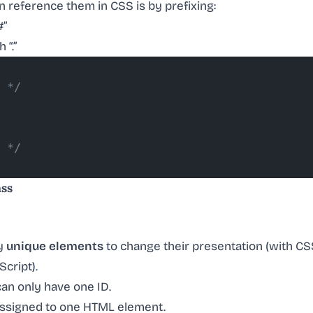
 reference them in CSS is by prefixing:
#”
 “.”
 */
 */
ass
fy
unique elements
to change their presentation (with CSS
Script).
an only have one ID.
assigned to one HTML element.