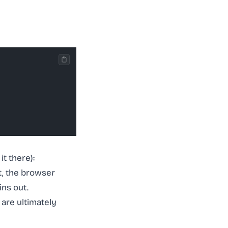
t there):
t, the browser
ins out.
 are ultimately