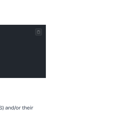
) and/or their