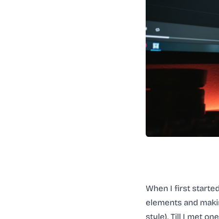
When I first started
elements and makin
style). Till I met 