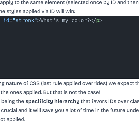
 apply to the same element (selected once by ID and then
he styles applied via ID will win:
 id
=
"stronk"
>What's my color?</
p
>
g nature of CSS (last rule applied overrides) we expect th
the ones applied. But that is not the case!
t being the
specificity hierarchy
that favors IDs over cla
 crucial and it will save you a lot of time in the future u
ot applied.