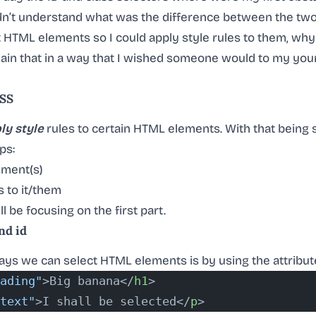
ldn’t understand what was the difference between the two,
t HTML elements so I could apply style rules to them, wh
xplain that in a way that I wished someone would to my young
CSS
ly style
rules to certain HTML elements. With that being 
ps:
ement(s)
s to it/them
ll be focusing on the first part.
nd id
ys we can select HTML elements is by using the attribu
ading"
>Big banana</
h1
>
text"
>I shall be selected</
p
>