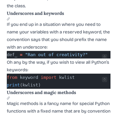
the class.
Underscores and keywords
If you end up in a situation where you need to
name your variables with a reserved keyword, the
convention says that you should prefix the name
with an underscore:
def_ 
=
 "Ran out of creativity?"
Oh any by the way, if you wish to view all Python’s
keywords:
from
 keyword 
import
 kwlist
print
(kwlist)
Underscores and magic methods
Magic methods is a fancy name for special Python
functions with a fixed name that are by convention