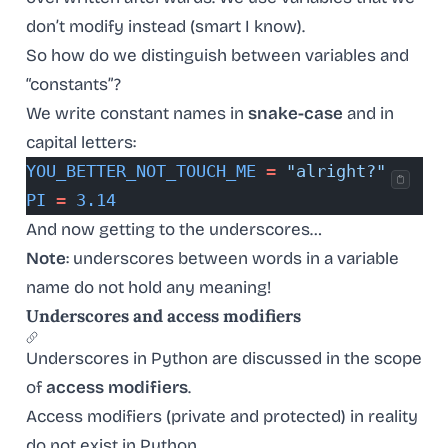
don’t modify instead (smart I know).
So how do we distinguish between variables and
“constants”?
We write constant names in
snake-case
and in
capital letters:
YOU_BETTER_NOT_TOUCH_ME
 =
 "alright?"
PI
 =
 3.14
And now getting to the underscores…
Note
: underscores between words in a variable
name do not hold any meaning!
Underscores and access modifiers
Underscores in Python are discussed in the scope
of
access modifiers
.
Access modifiers (private and protected) in reality
do not exist in Python.