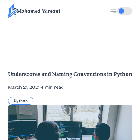
Mohamed Yamani
Toggle d
All blog articles
Underscores and Naming Conventions in Python
March 21, 2021
·
4 min read
Python