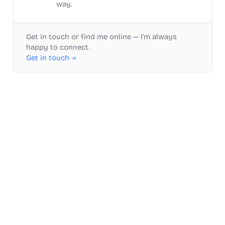
way.
Get in touch or find me online — I'm always
happy to connect.
Get in touch →