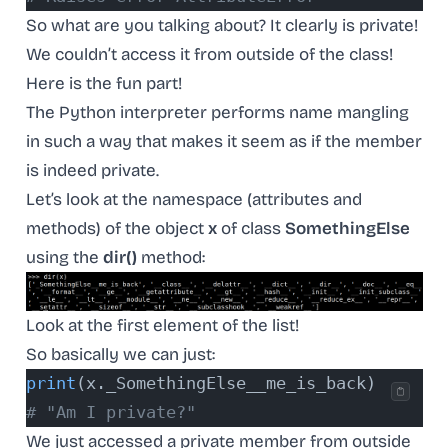
So what are you talking about? It clearly is private!
We couldn’t access it from outside of the class!
Here is the fun part!
The Python interpreter performs name mangling
in such a way that makes it seem as if the member
is indeed private.
Let’s look at the namespace (attributes and
methods) of the object
x
of class
SomethingElse
using the
dir()
method:
Look at the first element of the list!
So basically we can just:
print
(x._SomethingElse__me_is_back)
# "Am I private?"
We just accessed a private member from outside