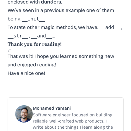
enclosed with
dunders
.
We’ve seen in a previous example one of them
being
__init__
To state other magic methods, we have:
__add__
,
__str__
,
__and__
…
Thank you for reading!
That was it! I hope you learned something new
and enjoyed reading!
Have a nice one!
Mohamed Yamani
Software engineer focused on building
reliable, well-crafted web products. I
write about the things I learn along the