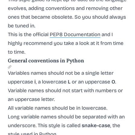
evolves, adding conventions and removing other
ones that became obsolete. So you should always
be tuned in.
This is the official
PEP8 Documentation
and I
highly recommend you take a look at it from time
to time.
General conventions in Python
Variables names should not be a single letter
uppercase
i
, a lowercase
L
or an uppercase
O
.
Variable names should not start with numbers or
an uppercase letter.
All variable names should be in lowercase.
Long variable names should be separated with an
underscore. This style is called
snake-case
, the
style used in Python.