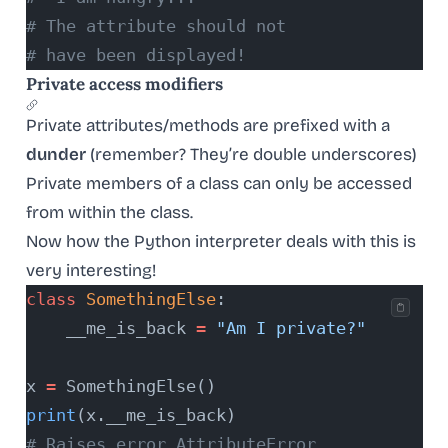
# The attribute should not
# have been displayed!
Private access modifiers
Private attributes/methods are prefixed with a
dunder
(remember? They’re double underscores)
Private members of a class can only be accessed
from within the class.
Now how the Python interpreter deals with this is
very interesting!
class
 SomethingElse
:
    __me_is_back 
=
 "Am I private?"
x 
=
 SomethingElse()
print
(x.__me_is_back)
# Raises error AttributeError