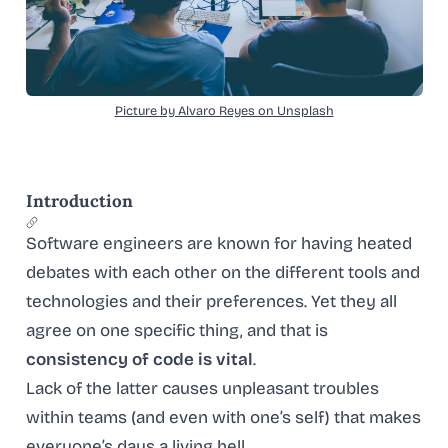
Picture by Alvaro Reyes on Unsplash
Introduction
Software engineers are known for having heated
debates with each other on the different tools and
technologies and their preferences. Yet they all
agree on one specific thing, and that is
consistency of code is vital
.
Lack of the latter causes unpleasant troubles
within teams (and even with one’s self) that makes
everyone’s days a living hell.