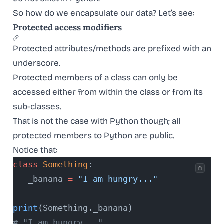
So how do we encapsulate our data? Let’s see:
Protected access modifiers
Protected attributes/methods are prefixed with an
underscore.
Protected members of a class can only be
accessed either from within the class or from its
sub-classes.
That is not the case with Python though; all
protected members to Python are public.
Notice that:
class
 Something
:
   _banana 
=
 "I am hungry..."
print
(Something._banana)
# "I am hungry..."