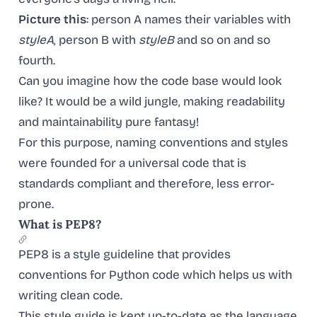
Picture this
: person A names their variables with
styleA
, person B with
styleB
and so on and so
fourth.
Can you imagine how the code base would look
like? It would be a wild jungle, making readability
and maintainability pure fantasy!
For this purpose, naming conventions and styles
were founded for a universal code that is
standards compliant and therefore, less error-
prone.
What is PEP8?
PEP8 is a style guideline that provides
conventions for Python code which helps us with
writing clean code.
This style guide is kept up-to-date as the language