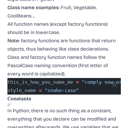
Class name examples
: Fruit, Vegetable,
CoolBeans…
All function names (except factory functions)
should be in lowercase.
Note
: factory functions are functions that return
objects, thus behaving like class declarations.
Class and factory function names follow the
PascalCase naming convention (first letter of
every word is capitalized).
this_is_how_you_name_me 
=
 "comply now or p
style_name 
=
 "snake-case"
Constants
In Python, there is no such thing as a constant,
everything that you declare can be modified and
overwritten afterwards. We use variables that we